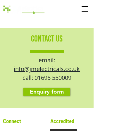
Call:
01695 550009
CONTACT US
email:
info@jmelectricals.co.uk
call:
01695 550009
Enquiry form
Connect
Accredited