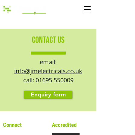
Call:
01695 550009
CONTACT US
email:
info@jmelectricals.co.uk
call:
01695 550009
Enquiry form
Connect
Accredited